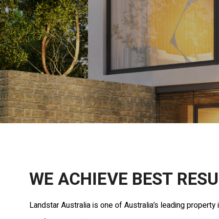
WE ACHIEVE BEST RESU
Landstar Australia is one of Australia’s leading propert