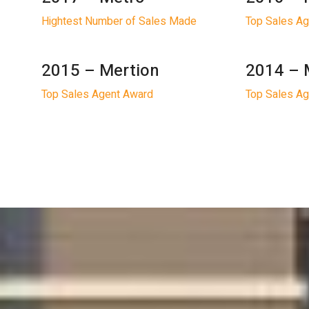
Hightest Number of Sales Made
Top Sales A
2015 – Mertion
2014 – 
Top Sales Agent Award
Top Sales A