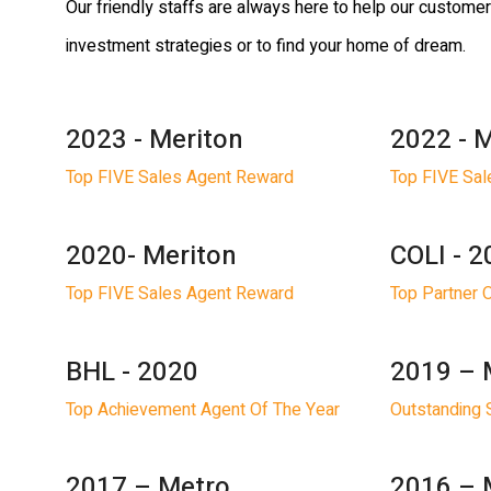
Our friendly staffs are always here to help our custome
investment strategies or to find your home of dream.
2023 - Meriton
2022 - 
Top FIVE Sales Agent Reward
Top FIVE Sa
2020- Meriton
COLI - 
Top FIVE Sales Agent Reward
Top Partner 
BHL - 2020
2019 – 
Top Achievement Agent Of The Year
Outstanding 
2017 – Metro
2016 – 