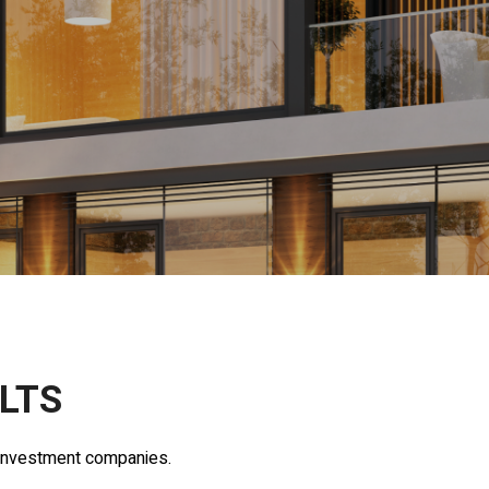
LTS
y investment companies.