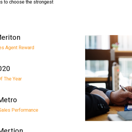
rs to choose the strongest
Meriton
les Agent Reward
2020
Of The Year
Metro
Sales Performance
Mertion