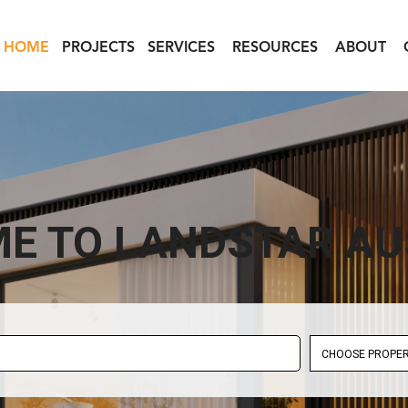
HOME
PROJECTS
SERVICES
RESOURCES
ABOUT
E TO LANDSTAR AU