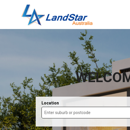
WELCOM
Location