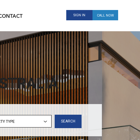
SIGN IN
CALL NOW
CONTACT
STRALIA
SEARCH