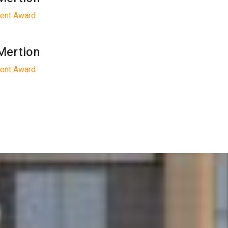
gent Award
Mertion
gent Award